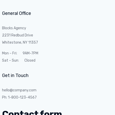
General Office
Blocks Agency
2231 Redbud Drive
Whitestone, NY 11357
Mon – Fri: 9AM–7PM
Sat – Sun: Closed
Get in Touch
hello@company.com
Ph: 1-800-123-4567
Contact form