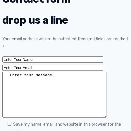
drop us a line
Your email address will not be published. Required fields are marked
*
Save my name, email, and website in this browser for the