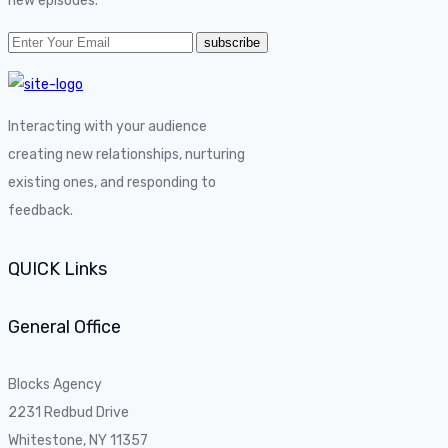
new episodes.
Interacting with your audience
creating new relationships, nurturing
existing ones, and responding to
feedback.
QUICK Links
General Office
Blocks Agency
2231 Redbud Drive
Whitestone, NY 11357