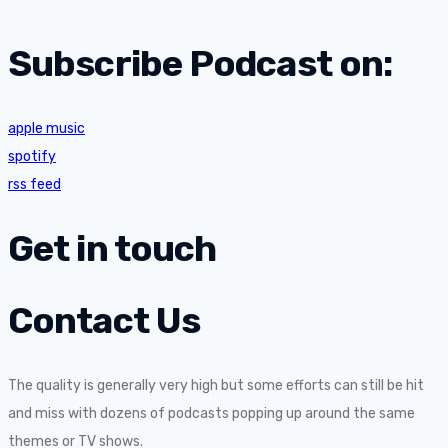
Subscribe Podcast on:
apple music
spotify
rss feed
Get in touch
Contact Us
The quality is generally very high but some efforts can still be hit
and miss with dozens of podcasts popping up around the same
themes or TV shows.