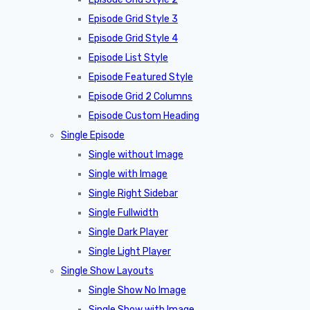
Episode Grid Style 3
Episode Grid Style 4
Episode List Style
Episode Featured Style
Episode Grid 2 Columns
Episode Custom Heading
Single Episode
Single without Image
Single with Image
Single Right Sidebar
Single Fullwidth
Single Dark Player
Single Light Player
Single Show Layouts
Single Show No Image
Single Show with Image