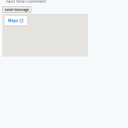
next time I comment.