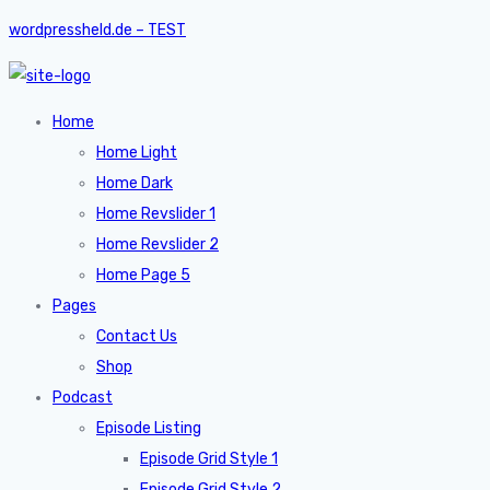
wordpressheld.de – TEST
Home
Home Light
Home Dark
Home Revslider 1
Home Revslider 2
Home Page 5
Pages
Contact Us
Shop
Podcast
Episode Listing
Episode Grid Style 1
Episode Grid Style 2