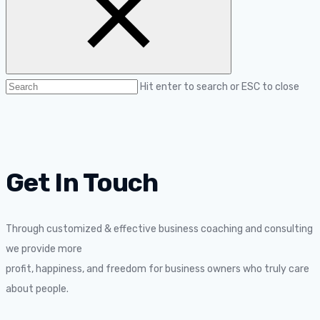
Hit enter to search or ESC to close
Get In Touch
Through customized & effective business coaching and consulting
we provide more
profit, happiness, and freedom for business owners who truly care
about people.