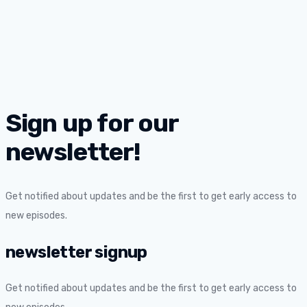
Sign up for our
newsletter!
Get notified about updates and be the first to get early access to
new episodes.
newsletter signup
Get notified about updates and be the first to get early access to