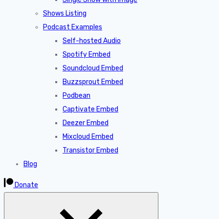
Shows Listing
Podcast Examples
Self-hosted Audio
Spotify Embed
Soundcloud Embed
Buzzsprout Embed
Podbean
Captivate Embed
Deezer Embed
Mixcloud Embed
Transistor Embed
Blog
Donate