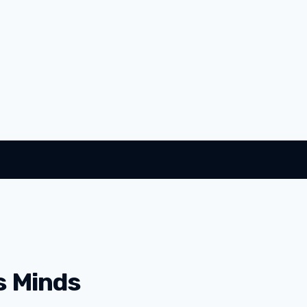
s Minds