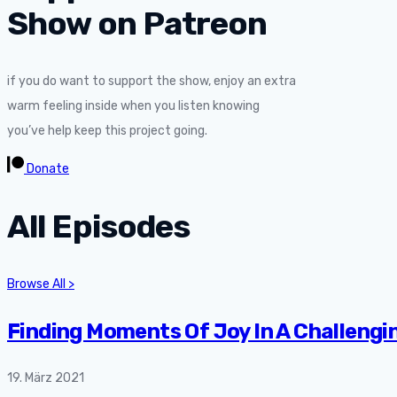
Show on Patreon
if you do want to support the show, enjoy an extra
warm feeling inside when you listen knowing
you’ve help keep this project going.
Donate
All Episodes
Browse All >
Finding Moments Of Joy In A Challengi
19. März 2021