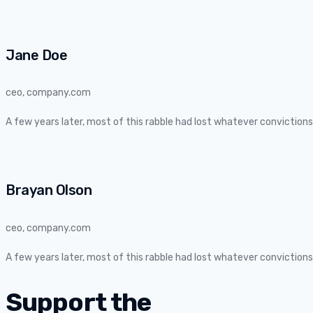
Jane Doe
ceo, company.com
A few years later, most of this rabble had lost whatever convictio
Brayan Olson
ceo, company.com
A few years later, most of this rabble had lost whatever convictio
Support the