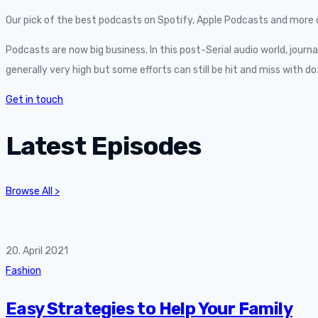
Our pick of the best podcasts on Spotify, Apple Podcasts and more c
Podcasts are now big business. In this post-Serial audio world, journ
generally very high but some efforts can still be hit and miss wit
Get in touch
Latest Episodes
Browse All >
20. April 2021
Fashion
Easy Strategies to Help Your Family