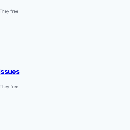
. They free
issues
. They free