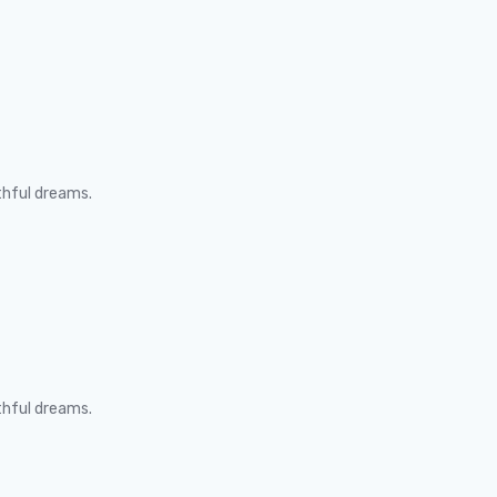
thful dreams.
thful dreams.