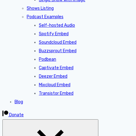
Shows Listing
Podcast Examples
Self-hosted Audio
Spotify Embed
Soundcloud Embed
Buzzsprout Embed
Podbean
Captivate Embed
Deezer Embed
Mixcloud Embed
Transistor Embed
Blog
Donate