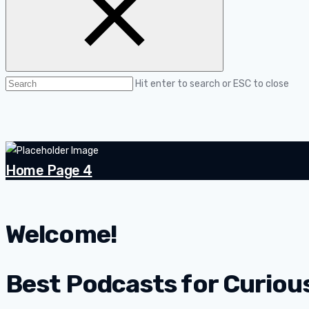
Hit enter to search or ESC to close
Home Page 4
Welcome!
Best Podcasts for Curiou