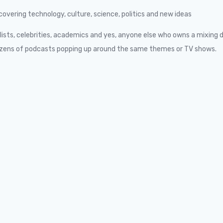
overing technology, culture, science, politics and new ideas
alists, celebrities, academics and yes, anyone else who owns a mixing 
h dozens of podcasts popping up around the same themes or TV shows.