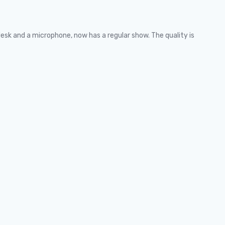
desk and a microphone, now has a regular show. The quality is