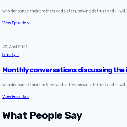
who denounce their brothers and sisters, sowing distrust and ill-will
View Episode >
20. April 2021
Lifestyle
Monthly conversations discussing the 
who denounce their brothers and sisters, sowing distrust and ill-will
View Episode >
What People Say