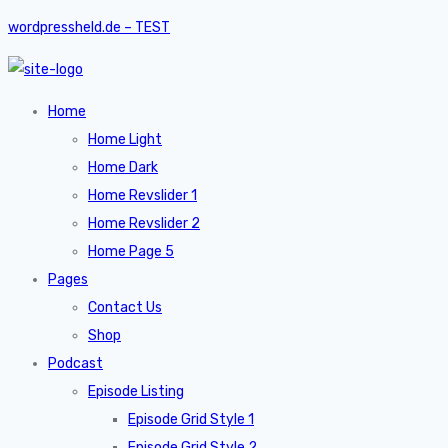
wordpressheld.de – TEST
Home
Home Light
Home Dark
Home Revslider 1
Home Revslider 2
Home Page 5
Pages
Contact Us
Shop
Podcast
Episode Listing
Episode Grid Style 1
Episode Grid Style 2