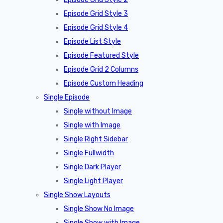
Episode Grid Style 3
Episode Grid Style 4
Episode List Style
Episode Featured Style
Episode Grid 2 Columns
Episode Custom Heading
Single Episode
Single without Image
Single with Image
Single Right Sidebar
Single Fullwidth
Single Dark Player
Single Light Player
Single Show Layouts
Single Show No Image
Single Show with Image