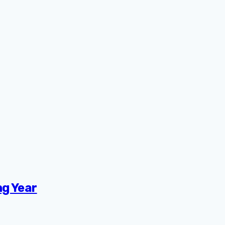
ng Year