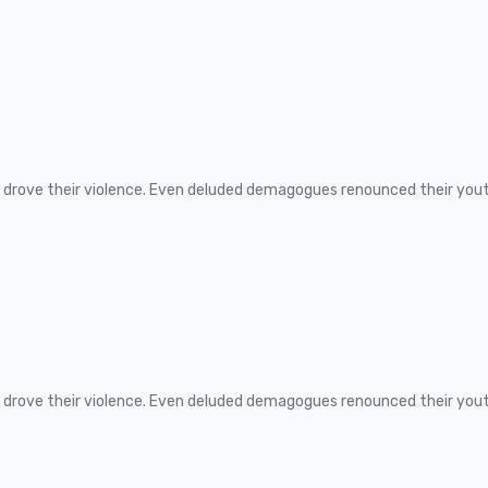
ns drove their violence. Even deluded demagogues renounced their you
ns drove their violence. Even deluded demagogues renounced their you