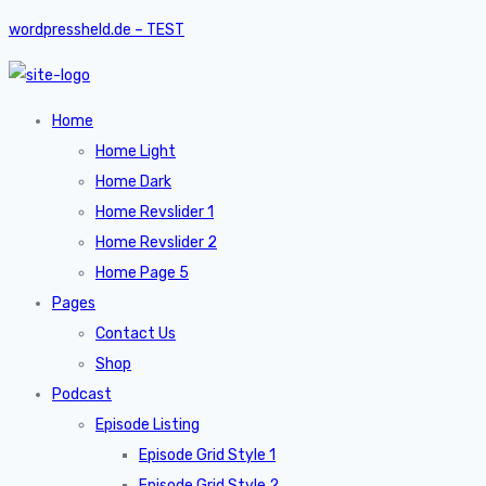
wordpressheld.de – TEST
Home
Home Light
Home Dark
Home Revslider 1
Home Revslider 2
Home Page 5
Pages
Contact Us
Shop
Podcast
Episode Listing
Episode Grid Style 1
Episode Grid Style 2