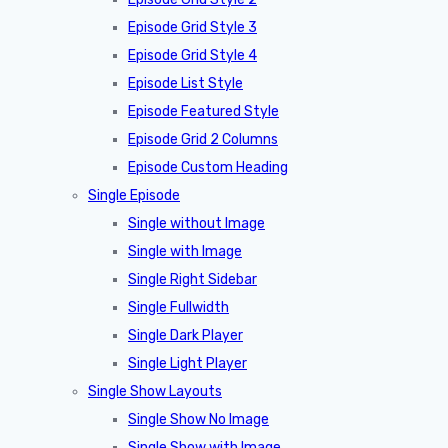
Episode Grid Style 3
Episode Grid Style 4
Episode List Style
Episode Featured Style
Episode Grid 2 Columns
Episode Custom Heading
Single Episode
Single without Image
Single with Image
Single Right Sidebar
Single Fullwidth
Single Dark Player
Single Light Player
Single Show Layouts
Single Show No Image
Single Show with Image