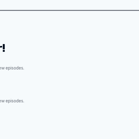
!
new episodes.
new episodes.