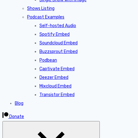
Shows Listing
Podcast Examples
Self-hosted Audio
Spotify Embed
Soundcloud Embed
Buzzsprout Embed
Podbean
Captivate Embed
Deezer Embed
Mixcloud Embed
Transistor Embed
Blog
Donate