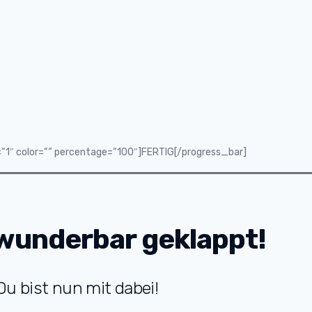
=“1″ color=““ percentage=“100″]FERTIG[/progress_bar]
wunderbar geklappt!
Du bist nun mit dabei!