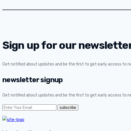
Sign up for our newsletter
Get notified about updates and be the first to get early access to 
newsletter signup
Get notified about updates and be the first to get early access to 