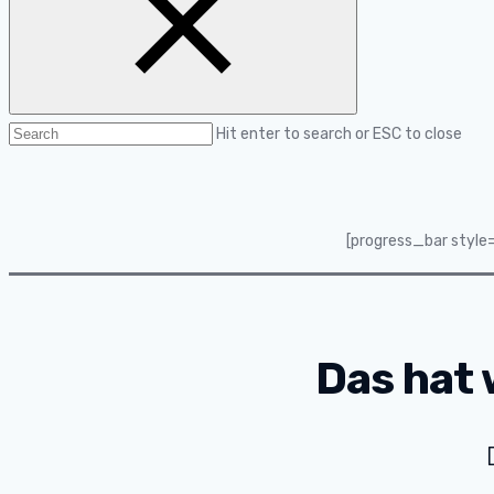
Hit enter to search or ESC to close
[progress_bar style
Das hat 