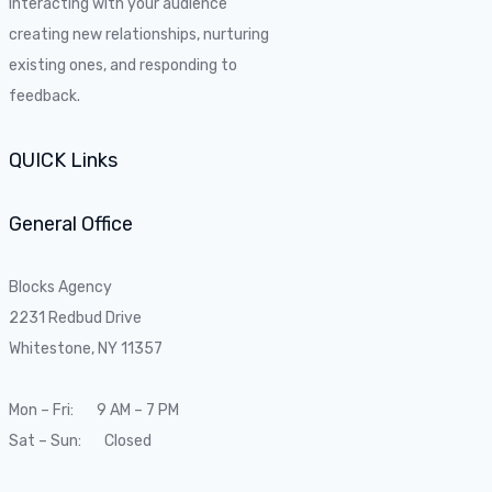
Interacting with your audience
creating new relationships, nurturing
existing ones, and responding to
feedback.
QUICK Links
General Office
Blocks Agency
2231 Redbud Drive
Whitestone, NY 11357
Mon – Fri: 9 AM – 7 PM
Sat – Sun: Closed