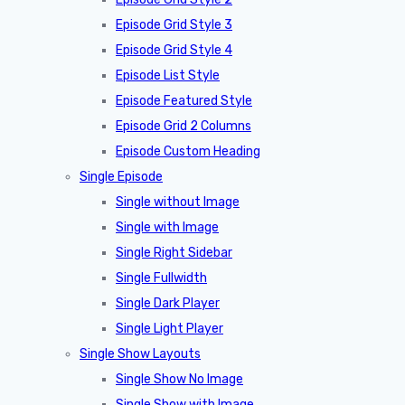
Episode Grid Style 3
Episode Grid Style 4
Episode List Style
Episode Featured Style
Episode Grid 2 Columns
Episode Custom Heading
Single Episode
Single without Image
Single with Image
Single Right Sidebar
Single Fullwidth
Single Dark Player
Single Light Player
Single Show Layouts
Single Show No Image
Single Show with Image