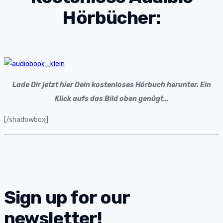
Hörbücher:
Lade Dir jetzt hier Dein kostenloses Hörbuch herunter. Ein
Klick aufs das Bild oben genügt…
[/shadowbox]
Sign up for our
newsletter!