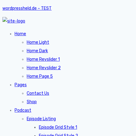
wordpressheld.de – TEST
Home
Home Light
Home Dark
Home Revslider 1
Home Revslider 2
Home Page 5
Pages
Contact Us
Shop
Podcast
Episode Listing
Episode Grid Style 1
Episode Grid Style 2