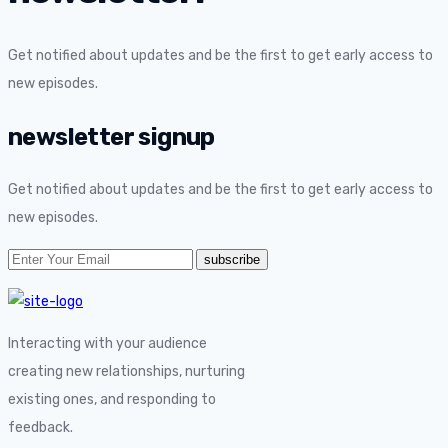
Get notified about updates and be the first to get early access to
new episodes.
newsletter signup
Get notified about updates and be the first to get early access to
new episodes.
Interacting with your audience
creating new relationships, nurturing
existing ones, and responding to
feedback.