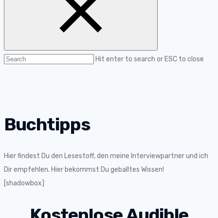
Hit enter to search or ESC to close
Buchtipps
Hier findest Du den Lesestoff, den meine Interviewpartner und ich
Dir empfehlen. Hier bekommst Du geballtes Wissen!
[shadowbox]
Kostenlose Audible