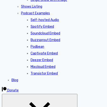
Shows Listing
Podcast Examples
Self-hosted Audio
Spotify Embed
Soundcloud Embed
Buzzsprout Embed
Podbean
Captivate Embed
Deezer Embed
Mixcloud Embed
Transistor Embed
Blog
Donate