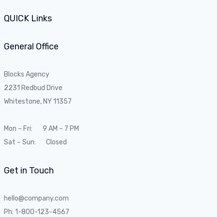
QUICK Links
General Office
Blocks Agency
2231 Redbud Drive
Whitestone, NY 11357
Mon – Fri: 9 AM – 7 PM
Sat – Sun: Closed
Get in Touch
hello@company.com
Ph: 1-800-123-4567