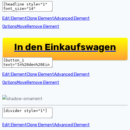
Edit Element
Clone Element
Advanced Element
Options
Move
Remove Element
In den Einkaufswagen
Edit Element
Clone Element
Advanced Element
Options
Move
Remove Element
Edit Element
Clone Element
Advanced Element