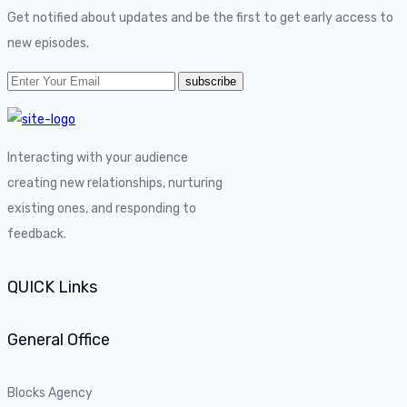
Get notified about updates and be the first to get early access to
new episodes.
Interacting with your audience
creating new relationships, nurturing
existing ones, and responding to
feedback.
QUICK Links
General Office
Blocks Agency