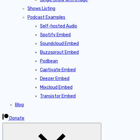
Shows Listing
Podcast Examples
Self-hosted Audio
Spotify Embed
Soundcloud Embed
Buzzsprout Embed
Podbean
Captivate Embed
Deezer Embed
Mixcloud Embed
Transistor Embed
Blog
Donate