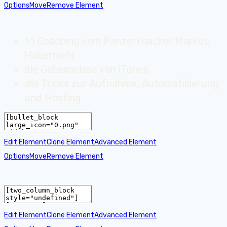
Options
Move
Remove Element
1:1 Coaching vom Panzerknacker Markus
Habermehl
die Geheimnisse von iTunes
alle Tricks zur Aufnahme, Automatisierung
und Hosting
Edit Element
Clone Element
Advanced Element
Options
Move
Remove Element
Edit Element
Clone Element
Advanced Element