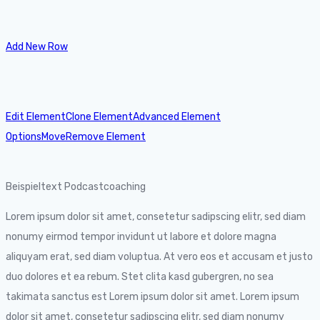
Add New Row
Edit Element
Clone Element
Advanced Element
Options
Move
Remove Element
Beispieltext Podcastcoaching
Lorem ipsum dolor sit amet, consetetur sadipscing elitr, sed diam
nonumy eirmod tempor invidunt ut labore et dolore magna
aliquyam erat, sed diam voluptua. At vero eos et accusam et justo
duo dolores et ea rebum. Stet clita kasd gubergren, no sea
takimata sanctus est Lorem ipsum dolor sit amet. Lorem ipsum
dolor sit amet, consetetur sadipscing elitr, sed diam nonumy