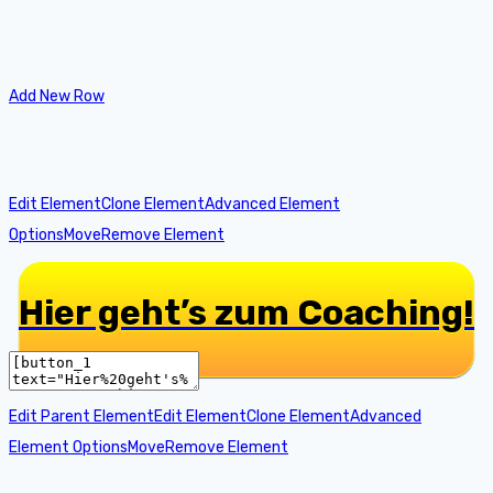
Add New Row
Edit Element
Clone Element
Advanced Element
Options
Move
Remove Element
Hier geht’s zum Coaching!
Edit Parent Element
Edit Element
Clone Element
Advanced
Element Options
Move
Remove Element