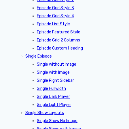
Episode Grid Style 3
Episode Grid Style 4
Episode List Style
Episode Featured Style
Episode Grid 2 Columns
Episode Custom Heading
Single Episode
Single without Image
Single with Image
Single Right Sidebar
Single Fullwidth
Single Dark Player
Single Light Player
Single Show Layouts
Single Show No Image
Single Show with Image