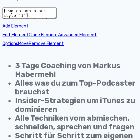
Add Element
Edit Element
Clone Element
Advanced Element
Options
Move
Remove Element
3 Tage Coaching von Markus
Habermehl
Alles was du zum Top-Podcaster
brauchst
Insider-Strategien um iTunes zu
dominieren
Alle Techniken vom abmischen,
schneiden, sprechen und fragen
Schritt für Schritt zum eigenen