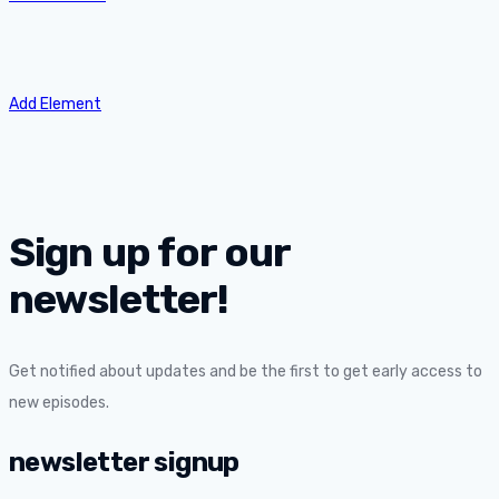
Add Element
Sign up for our
newsletter!
Get notified about updates and be the first to get early access to
new episodes.
newsletter signup