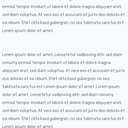
eirmod tempor invidunt ut labore et dolore magna aliquyam erat,
sed diam voluptua. At vero eos et accusam et justo duo dolores et
ea rebum. Stet clita kasd gubergren, no sea takimata sanctus est
Lorem ipsum dolor sit amet.
Lorem ipsum dolor sit amet, consetetur sadipscing elitr, sed diam
nonumy eirmod tempor invidunt ut labore et dolore magna
aliquyam erat, sed diam voluptua. At vero eos et accusam et justo
duo dolores et ea rebum. Stet clita kasd gubergren, no sea
takimata sanctus est Lorem ipsum dolor sit amet. Lorem ipsum
dolor sit amet, consetetur sadipscing elitr, sed diam nonumy
eirmod tempor invidunt ut labore et dolore magna aliquyam erat,
sed diam voluptua. At vero eos et accusam et justo duo dolores et
ea rebum. Stet clita kasd gubergren, no sea takimata sanctus est
Lorem ipsum dolor sit amet.