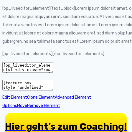
[op_liveeditor_element][text_block]Lorem ipsum dolor sit amet, co
et dolore magna aliquyam erat, sed diam voluptua. At vero eos et ac
takimata sanctus est Lorem ipsum dolor sit amet. Lorem ipsum dolo
invidunt ut labore et dolore magna aliquyam erat, sed diam voluptua
gubergren, no sea takimata sanctus est Lorem ipsum dolor sit ame
[op_liveeditor_elements][/op_liveeditor_elements]
Edit Element
Clone Element
Advanced Element
Options
Move
Remove Element
Hier geht’s zum Coaching!