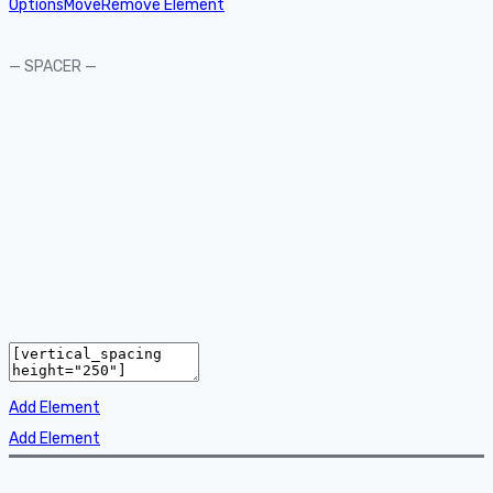
Options
Move
Remove Element
— SPACER —
Add Element
Add Element