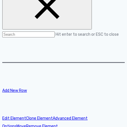
Hit enter to search or ESC to close
Add New Row
Edit Element
Clone Element
Advanced Element
Options
Move
Remove Element