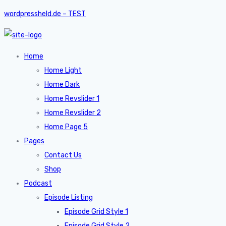
wordpressheld.de – TEST
Home
Home Light
Home Dark
Home Revslider 1
Home Revslider 2
Home Page 5
Pages
Contact Us
Shop
Podcast
Episode Listing
Episode Grid Style 1
Episode Grid Style 2