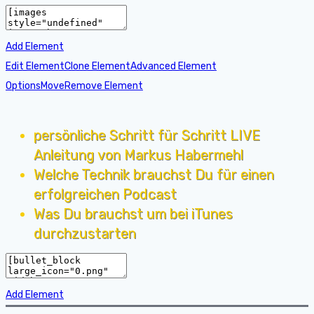
Add Element
Edit Element
Clone Element
Advanced Element
Options
Move
Remove Element
persönliche Schritt für Schritt LIVE
Anleitung von Markus Habermehl
Welche Technik brauchst Du für einen
erfolgreichen Podcast
Was Du brauchst um bei iTunes
durchzustarten
Add Element