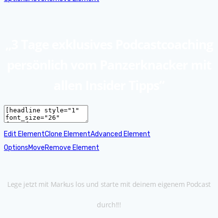
„3 Tage exklusives Podcastcoaching
persönlich vom Panzerknacker mit
allen Insider Tipps“
Edit Element
Clone Element
Advanced Element
Options
Move
Remove Element
Lege jetzt mit Markus los und starte mit deinem eigenem Podcast
durch!!!