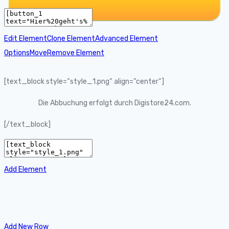
Edit Element
Clone Element
Advanced Element
Options
Move
Remove Element
[text_block style=“style_1.png“ align=“center“]
Die Abbuchung erfolgt durch Digistore24.com.
[/text_block]
Add Element
Add New Row