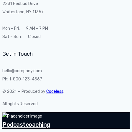
2231 Redbud Drive
Whitestone, NY 11357
Mon – Fri: 9 AM – 7 PM
Sat – Sun: Closed
Get in Touch
hello@company.com
Ph: 1-800-123-4567
© 2021 — Produced by
Codeless
.
All rights Reserved.
Podcastcoaching