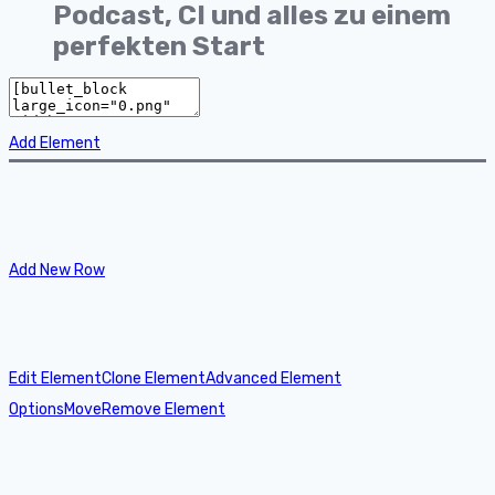
Podcast, CI und alles zu einem
perfekten Start
Add Element
Add New Row
Edit Element
Clone Element
Advanced Element
Options
Move
Remove Element