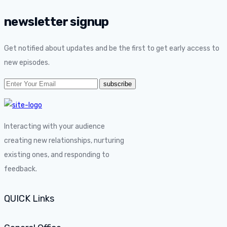
newsletter signup
Get notified about updates and be the first to get early access to
new episodes.
Interacting with your audience
creating new relationships, nurturing
existing ones, and responding to
feedback.
QUICK Links