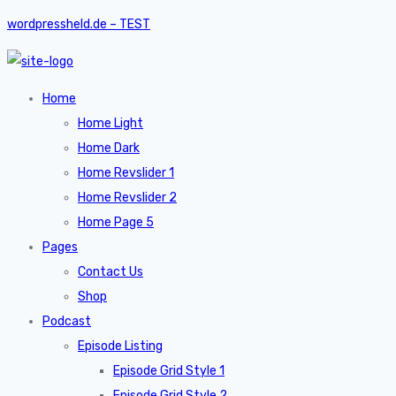
wordpressheld.de – TEST
Home
Home Light
Home Dark
Home Revslider 1
Home Revslider 2
Home Page 5
Pages
Contact Us
Shop
Podcast
Episode Listing
Episode Grid Style 1
Episode Grid Style 2