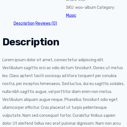
SKU:
woo-album
Category:
Music
Description
Reviews (0)
Description
Lorem ipsum dolor sit amet, consectetur adipiscing elit.
Vestibulum sagittis orci ac odio dictum tincidunt. Donec ut metus
leo. Class aptent taciti sociosqu ad litora torquent per conubia
nostra, per inceptos himenaeos. Sed luctus, dui eu sagittis sodales,
nulla nibh sagittis augue, vel porttitor diam enim non metus.
Vestibulum aliquam augue neque. Phasellus tincidunt odio eget
ullamcorper efficitur. Cras placerat ut turpis pellentesque
vulputate. Nam sed consequat tortor. Curabitur finibus sapien
dolor. Ut eleifend tellus nec erat pulvinar dignissim. Nam non arcu