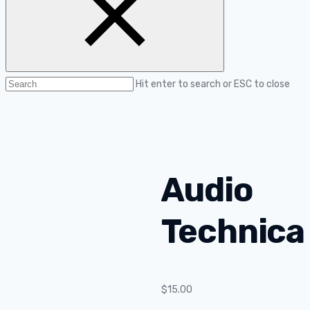
Hit enter to search or ESC to close
Audio
Technica
$
15.00