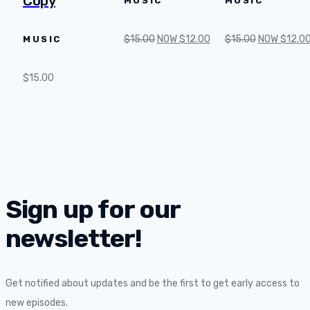
Copy
MUSIC
MUSIC
$
15.00
NOW
$
12.00
$
15.00
NOW
$
12.0
MUSIC
$
15.00
Sign up for our
newsletter!
Get notified about updates and be the first to get early access to
new episodes.