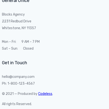
General Office
Blocks Agency
2231 Redbud Drive
Whitestone, NY 11357
Mon – Fri: 9 AM – 7 PM
Sat – Sun: Closed
Get in Touch
hello@company.com
Ph: 1-800-123-4567
© 2021 — Produced by
Codeless
.
All rights Reserved.