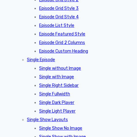
Episode Grid Style 3
Episode Grid Style 4
Episode List Style
Episode Featured Style
Episode Grid 2 Columns
Episode Custom Heading
Single Episode
Single without Image
Single with Image
Single Right Sidebar
Single Fullwidth
Single Dark Player
Single Light Player
Single Show Layouts
Single Show No Image
Single Show with Image