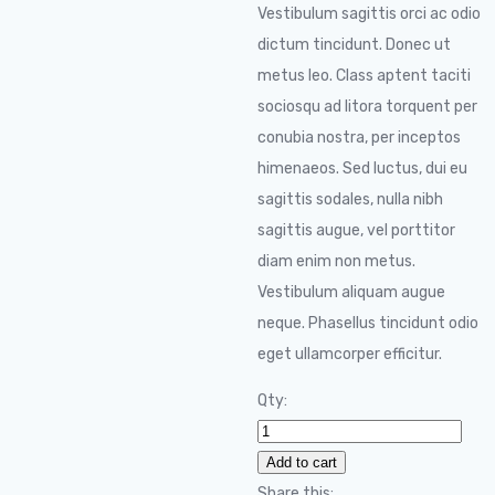
Vestibulum sagittis orci ac odio
dictum tincidunt. Donec ut
metus leo. Class aptent taciti
sociosqu ad litora torquent per
conubia nostra, per inceptos
himenaeos. Sed luctus, dui eu
sagittis sodales, nulla nibh
sagittis augue, vel porttitor
diam enim non metus.
Vestibulum aliquam augue
neque. Phasellus tincidunt odio
eget ullamcorper efficitur.
Qty:
Audio
Technica
Add to cart
quantity
Share this: