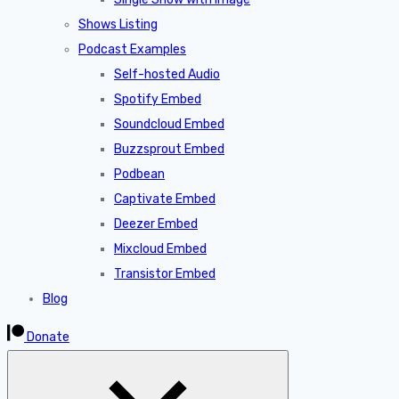
Shows Listing
Podcast Examples
Self-hosted Audio
Spotify Embed
Soundcloud Embed
Buzzsprout Embed
Podbean
Captivate Embed
Deezer Embed
Mixcloud Embed
Transistor Embed
Blog
Donate