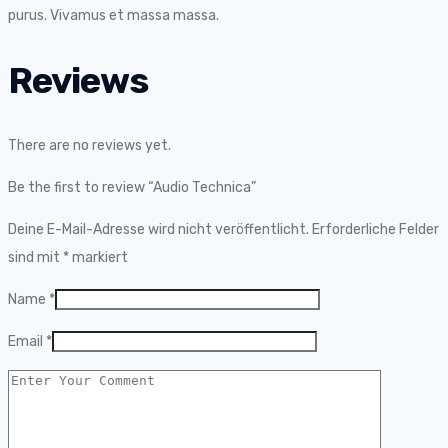
purus. Vivamus et massa massa.
Reviews
There are no reviews yet.
Be the first to review “Audio Technica”
Deine E-Mail-Adresse wird nicht veröffentlicht.
Erforderliche Felder
sind mit
*
markiert
Name
*
Email
*