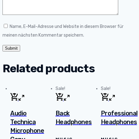
Name, E-Mail-Adresse und Website in diesem Browser für
meinen nächsten Kommentar speichern.
Related products
Sale!
Sale!
Audio
Back
Professional
Technica
Headphones
Headphones
Microphone