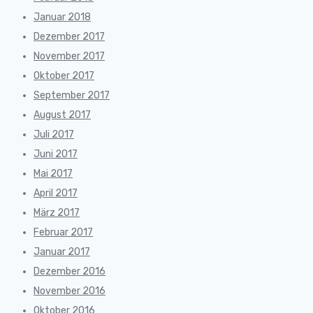
Januar 2018
Dezember 2017
November 2017
Oktober 2017
September 2017
August 2017
Juli 2017
Juni 2017
Mai 2017
April 2017
März 2017
Februar 2017
Januar 2017
Dezember 2016
November 2016
Oktober 2016