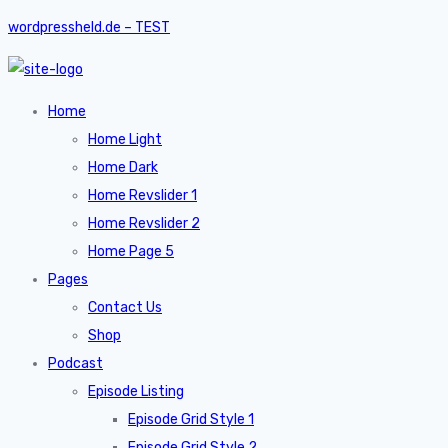
wordpressheld.de – TEST
Home
Home Light
Home Dark
Home Revslider 1
Home Revslider 2
Home Page 5
Pages
Contact Us
Shop
Podcast
Episode Listing
Episode Grid Style 1
Episode Grid Style 2