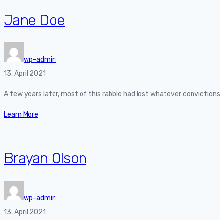
Jane Doe
wp-admin
13. April 2021
A few years later, most of this rabble had lost whatever convictio
Learn More
Brayan Olson
wp-admin
13. April 2021