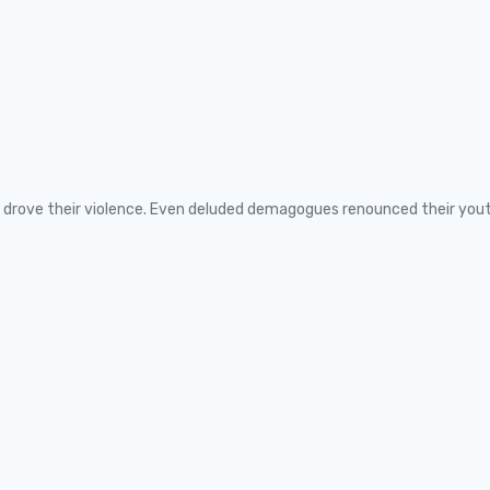
ns drove their violence. Even deluded demagogues renounced their you