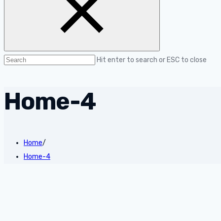
Hit enter to search or ESC to close
Home-4
Home
/
Home-4