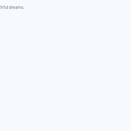
thful dreams.