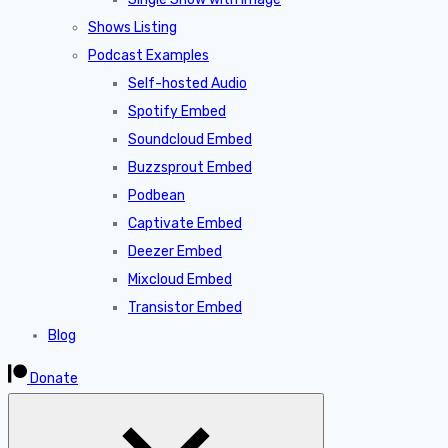
Shows Listing
Podcast Examples
Self-hosted Audio
Spotify Embed
Soundcloud Embed
Buzzsprout Embed
Podbean
Captivate Embed
Deezer Embed
Mixcloud Embed
Transistor Embed
Blog
Donate