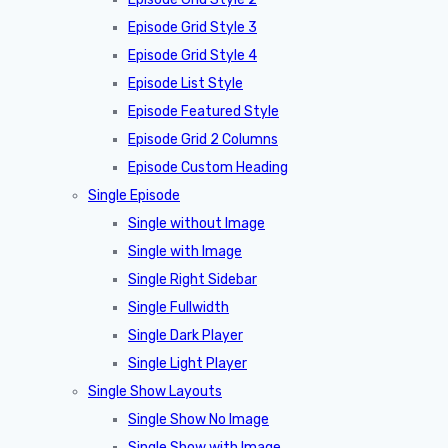
Episode Grid Style 3
Episode Grid Style 4
Episode List Style
Episode Featured Style
Episode Grid 2 Columns
Episode Custom Heading
Single Episode
Single without Image
Single with Image
Single Right Sidebar
Single Fullwidth
Single Dark Player
Single Light Player
Single Show Layouts
Single Show No Image
Single Show with Image