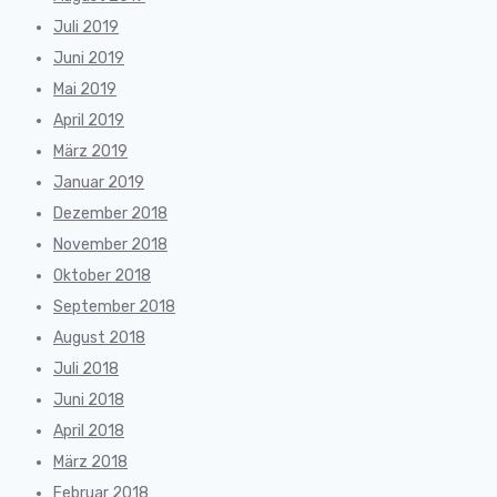
Juli 2019
Juni 2019
Mai 2019
April 2019
März 2019
Januar 2019
Dezember 2018
November 2018
Oktober 2018
September 2018
August 2018
Juli 2018
Juni 2018
April 2018
März 2018
Februar 2018