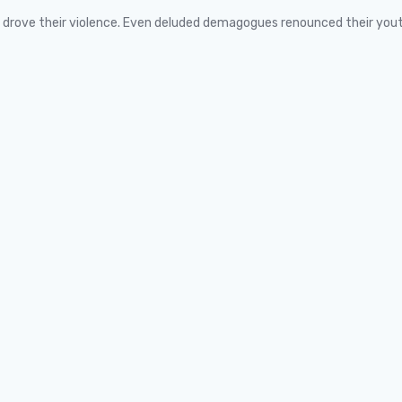
ns drove their violence. Even deluded demagogues renounced their you