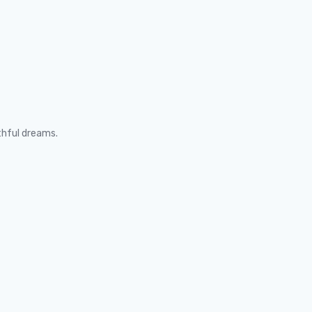
thful dreams.