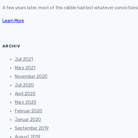
A few years later, most of this rabble had lost whatever convictio
Learn More
ARCHIV
Juli 2021
März 2021
November 2020
Juli 2020
April 2020
März 2020
Februar 2020
Januar 2020
September 2019
August 2019